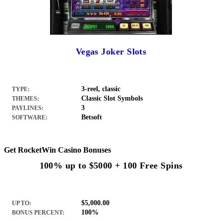
Vegas Joker Slots
3-reel, classic
TYPE:
Classic Slot Symbols
THEMES:
3
PAYLINES:
Betsoft
SOFTWARE:
Get RocketWin Casino Bonuses
100% up to $5000 + 100 Free Spins
$5,000.00
UP TO:
100%
BONUS PERCENT: