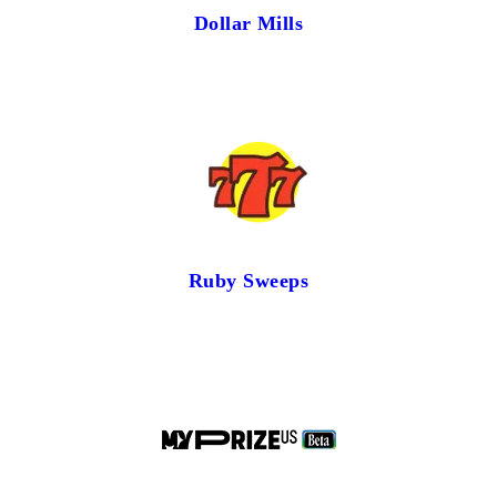
Dollar Mills
Ruby Sweeps