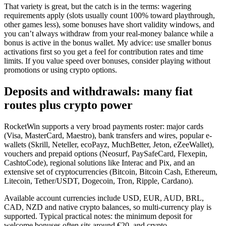
That variety is great, but the catch is in the terms: wagering
requirements apply (slots usually count 100% toward playthrough,
other games less), some bonuses have short validity windows, and
you can’t always withdraw from your real-money balance while a
bonus is active in the bonus wallet. My advice: use smaller bonus
activations first so you get a feel for contribution rates and time
limits. If you value speed over bonuses, consider playing without
promotions or using crypto options.
Deposits and withdrawals: many fiat
routes plus crypto power
RocketWin supports a very broad payments roster: major cards
(Visa, MasterCard, Maestro), bank transfers and wires, popular e-
wallets (Skrill, Neteller, ecoPayz, MuchBetter, Jeton, eZeeWallet),
vouchers and prepaid options (Neosurf, PaySafeCard, Flexepin,
CashtoCode), regional solutions like Interac and Pix, and an
extensive set of cryptocurrencies (Bitcoin, Bitcoin Cash, Ethereum,
Litecoin, Tether/USDT, Dogecoin, Tron, Ripple, Cardano).
Available account currencies include USD, EUR, AUD, BRL,
CAD, NZD and native crypto balances, so multi-currency play is
supported. Typical practical notes: the minimum deposit for
welcome bonuses often sits around €20, and crypto