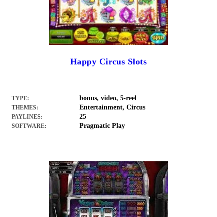
Happy Circus Slots
bonus, video, 5-reel
TYPE:
Entertainment, Circus
THEMES:
25
PAYLINES:
Pragmatic Play
SOFTWARE: