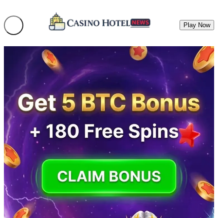
Play Now