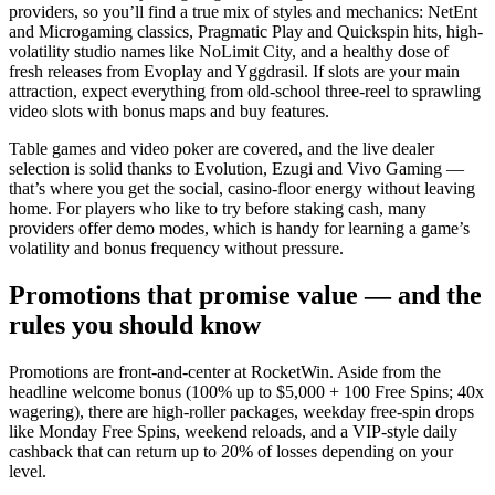
providers, so you’ll find a true mix of styles and mechanics: NetEnt
and Microgaming classics, Pragmatic Play and Quickspin hits, high-
volatility studio names like NoLimit City, and a healthy dose of
fresh releases from Evoplay and Yggdrasil. If slots are your main
attraction, expect everything from old-school three-reel to sprawling
video slots with bonus maps and buy features.
Table games and video poker are covered, and the live dealer
selection is solid thanks to Evolution, Ezugi and Vivo Gaming —
that’s where you get the social, casino-floor energy without leaving
home. For players who like to try before staking cash, many
providers offer demo modes, which is handy for learning a game’s
volatility and bonus frequency without pressure.
Promotions that promise value — and the
rules you should know
Promotions are front-and-center at RocketWin. Aside from the
headline welcome bonus (100% up to $5,000 + 100 Free Spins; 40x
wagering), there are high-roller packages, weekday free-spin drops
like Monday Free Spins, weekend reloads, and a VIP-style daily
cashback that can return up to 20% of losses depending on your
level.