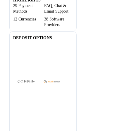
HIGHLIGHTS
29 Payment
FAQ, Chat &
Methods
Email Support
12 Currencies
38 Software
Providers
DEPOSIT OPTIONS