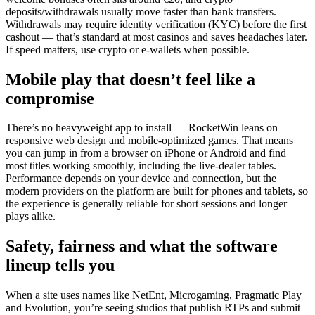
deposits/withdrawals usually move faster than bank transfers.
Withdrawals may require identity verification (KYC) before the first
cashout — that’s standard at most casinos and saves headaches later.
If speed matters, use crypto or e-wallets when possible.
Mobile play that doesn’t feel like a
compromise
There’s no heavyweight app to install — RocketWin leans on
responsive web design and mobile-optimized games. That means
you can jump in from a browser on iPhone or Android and find
most titles working smoothly, including the live-dealer tables.
Performance depends on your device and connection, but the
modern providers on the platform are built for phones and tablets, so
the experience is generally reliable for short sessions and longer
plays alike.
Safety, fairness and what the software
lineup tells you
When a site uses names like NetEnt, Microgaming, Pragmatic Play
and Evolution, you’re seeing studios that publish RTPs and submit