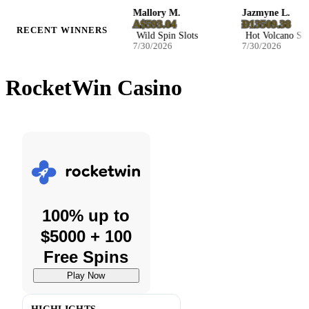
Jarrod R.
Mallory M.
Jazmyne L.
A$593.04
Ð13509.38
₹739,632.20
RECENT WINNERS
Wild Spin Slots
Hot Volcano Slots
Hot Volcano Slots
7/30/2026
7/30/2026
7/30/2026
RocketWin Casino
100% up to
$5000 + 100
Free Spins
Play Now