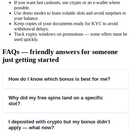
If you want fast cashouts, use crypto or an e-wallet where
possible.
Use demo modes to learn volatile slots and avoid surprises to
your balance.
Keep copies of your documents ready for KYC to avoid
withdrawal delays.
Track expiry windows on promotions — some offers must be
used quickly.
FAQs — friendly answers for someone
just getting started
How do I know which bonus is best for me?
Think about priorities: if you want more playtime, free spins
Why did my free spins land on a specific
slot?
and match bonuses are good; if you want fast withdrawals,
avoid heavy bonuses and use crypto or e-wallets.
Free spins are often tied to a single title (the casino or
I deposited with crypto but my bonus didn’t
apply — what now?
provider chooses it). That’s to control RTP and bonus