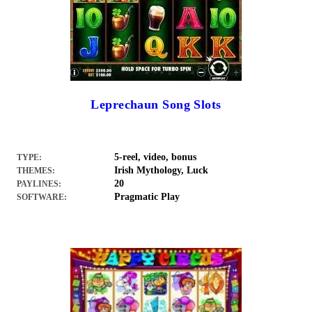
Leprechaun Song Slots
5-reel, video, bonus
TYPE:
Irish Mythology, Luck
THEMES:
20
PAYLINES:
Pragmatic Play
SOFTWARE: