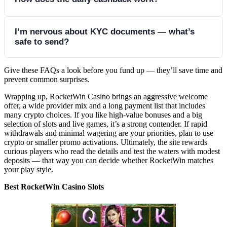
often withdraw in a different supported currency, but fees and
conversion rates may apply — ask support first.
Cashback is typically based on net losses over a period and
I’m nervous about KYC documents — what’s
safe to send?
tied to VIP level. It may be automatic or require manual claim
— check the terms for eligibility and payout limits.
Give these FAQs a look before you fund up — they’ll save time and
Send clear, cropped images of government ID and proof of
prevent common surprises.
address (utility or bank statement). Reputable casinos store
Wrapping up, RocketWin Casino brings an aggressive welcome
documents securely and only use them to verify identity; if
offer, a wide provider mix and a long payment list that includes
concerned, ask support how long they keep files and their
many crypto choices. If you like high-value bonuses and a big
deletion policy.
selection of slots and live games, it’s a strong contender. If rapid
withdrawals and minimal wagering are your priorities, plan to use
crypto or smaller promo activations. Ultimately, the site rewards
curious players who read the details and test the waters with modest
deposits — that way you can decide whether RocketWin matches
your play style.
Best RocketWin Casino Slots