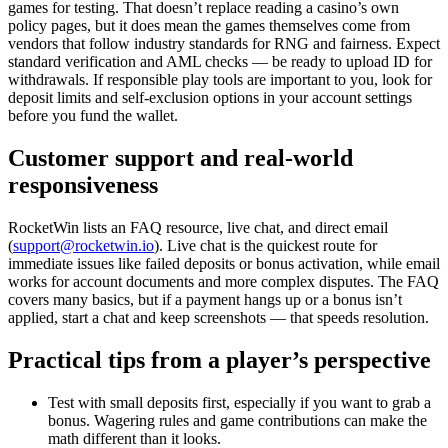
games for testing. That doesn’t replace reading a casino’s own
policy pages, but it does mean the games themselves come from
vendors that follow industry standards for RNG and fairness. Expect
standard verification and AML checks — be ready to upload ID for
withdrawals. If responsible play tools are important to you, look for
deposit limits and self-exclusion options in your account settings
before you fund the wallet.
Customer support and real-world
responsiveness
RocketWin lists an FAQ resource, live chat, and direct email
(
support@rocketwin.io
). Live chat is the quickest route for
immediate issues like failed deposits or bonus activation, while email
works for account documents and more complex disputes. The FAQ
covers many basics, but if a payment hangs up or a bonus isn’t
applied, start a chat and keep screenshots — that speeds resolution.
Practical tips from a player’s perspective
Test with small deposits first, especially if you want to grab a
bonus. Wagering rules and game contributions can make the
math different than it looks.