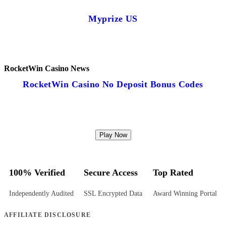
Myprize US
RocketWin Casino News
RocketWin Casino No Deposit Bonus Codes
Play Now
100% Verified
Secure Access
Top Rated
Independently Audited
SSL Encrypted Data
Award Winning Portal
AFFILIATE DISCLOSURE