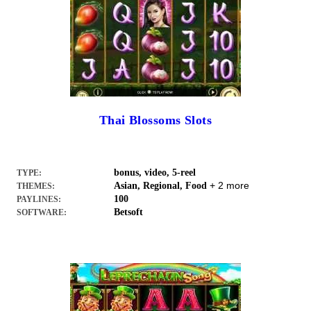
Thai Blossoms Slots
bonus, video, 5-reel
TYPE:
+ 2 more
Asian, Regional, Food
THEMES:
100
PAYLINES:
Betsoft
SOFTWARE: