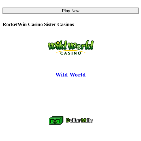
Play Now
RocketWin Casino Sister Casinos
Wild World