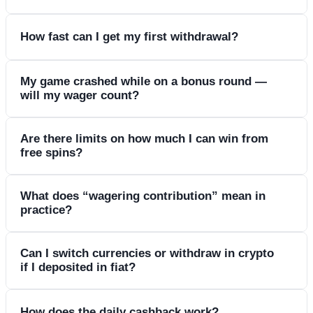
contribution. If it’s not your favorite, use demo mode to try it
first.
Some bonuses exclude certain payment types or require a
How fast can I get my first withdrawal?
minimum deposit method. Open chat, attach your deposit
receipt, and support can check if the promo covered your
After KYC is completed, e-wallets and crypto are usually
My game crashed while on a bonus round —
method.
will my wager count?
quickest (hours to a day). Bank transfers and card cashouts
can take several days depending on your bank.
Take a screenshot and contact support immediately. Most
Are there limits on how much I can win from
free spins?
casinos review the session and can restore progress or resolve
discrepancies if you provide clear evidence.
Some promotions cap maximum cashouts from free spins.
What does “wagering contribution” mean in
practice?
Check the specific bonus terms for any cashout caps before
you play.
It’s how much each game type counts toward clearing bonus
Can I switch currencies or withdraw in crypto
if I deposited in fiat?
playthrough. Slots often count 100%; table games usually
count less. That affects how quickly you can meet the
requirement.
That depends on the casino’s conversion options. You can
How does the daily cashback work?