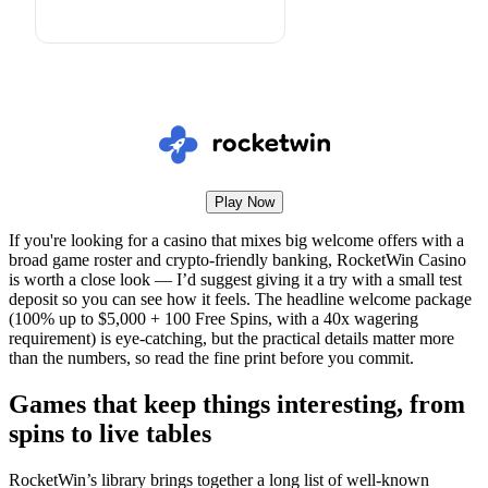
Play Now
If you're looking for a casino that mixes big welcome offers with a
broad game roster and crypto-friendly banking, RocketWin Casino
is worth a close look — I’d suggest giving it a try with a small test
deposit so you can see how it feels. The headline welcome package
(100% up to $5,000 + 100 Free Spins, with a 40x wagering
requirement) is eye-catching, but the practical details matter more
than the numbers, so read the fine print before you commit.
Games that keep things interesting, from
spins to live tables
RocketWin’s library brings together a long list of well-known