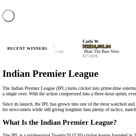
Jennie H.
Carlo W.
D19.878210
NZ$16,661.94
RECENT WINNERS
Hot Volcano Slots
Blast The Bass Slots
8/7/2026
8/7/2026
Indian Premier League
The Indian Premier League (IPL) turns cricket into prime-time enterta
a single over. With the action compressed into a three-hour sprint, e
Since its launch, the IPL has grown into one of the most watched and c
for newcomers while still giving longtime fans plenty of tactics, matchu
What Is the Indian Premier League?
The IPL is a professional Twenty20 (T20) cricket league founded in 20