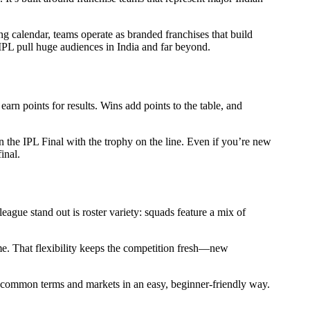
ng calendar, teams operate as branded franchises that build
PL pull huge audiences in India and far beyond.
rn points for results. Wins add points to the table, and
n the IPL Final with the trophy on the line. Even if you’re new
inal.
 league stand out is roster variety: squads feature a mix of
ime. That flexibility keeps the competition fresh—new
ers common terms and markets in an easy, beginner-friendly way.