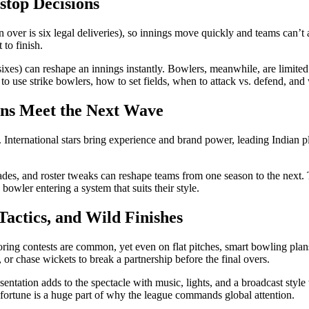
stop Decisions
 over is six legal deliveries), so innings move quickly and teams can’t a
to finish.
xes) can reshape an innings instantly. Bowlers, meanwhile, are limited
 to use strike bowlers, how to set fields, when to attack vs. defend, and
ons Meet the Next Wave
d. International stars bring experience and brand power, leading Indian p
ades, and roster tweaks can reshape teams from one season to the next. 
bowler entering a system that suits their style.
actics, and Wild Finishes
scoring contests are common, yet even on flat pitches, smart bowling plan
 or chase wickets to break a partnership before the final overs.
esentation adds to the spectacle with music, lights, and a broadcast st
n fortune is a huge part of why the league commands global attention.