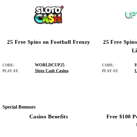
25 Free Spins on Football Frenzy
25 Free Spins
L
WORLDCUP25
CODE:
CODE:
Sloto Cash Casino
U
PLAY AT:
PLAY AT:
Special Bonuses
Casino Benefits
Free $100 P