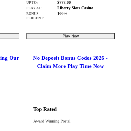
$777.00
UP TO:
Liberty Slots Casino
PLAY AT:
100%
BONUS
PERCENT:
Play Now
sing Our
No Deposit Bonus Codes 2026 -
Claim More Play Time Now
Top Rated
Award Winning Portal