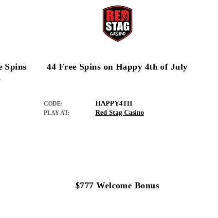
e Spins
44 Free Spins on Happy 4th of July
y
HAPPY4TH
CODE:
Red Stag Casino
PLAY AT:
$777 Welcome Bonus