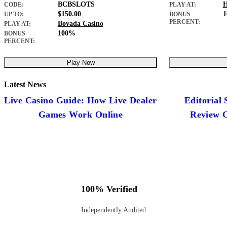
BCBSLOTS
H
CODE:
PLAY AT:
$150.00
UP TO:
BONUS
PERCENT:
Bovada Casino
PLAY AT:
100%
BONUS
PERCENT:
Play Now
Latest News
Live Casino Guide: How Live Dealer
Editorial
Games Work Online
Review 
100% Verified
Independently Audited