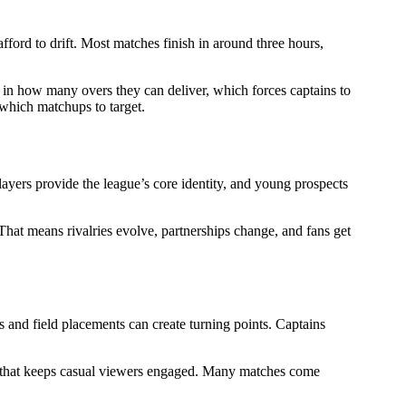
fford to drift. Most matches finish in around three hours,
 in how many overs they can deliver, which forces captains to
 which matchups to target.
layers provide the league’s core identity, and young prospects
That means rivalries evolve, partnerships change, and fans get
s and field placements can create turning points. Captains
yle that keeps casual viewers engaged. Many matches come