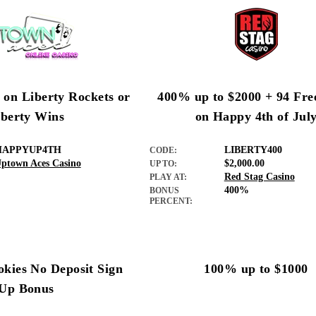
 on Liberty Rockets or
400% up to $2000 + 94 Fre
iberty Wins
on Happy 4th of Jul
HAPPYUP4TH
LIBERTY400
CODE:
ptown Aces Casino
$2,000.00
UP TO:
Red Stag Casino
PLAY AT:
400%
BONUS
PERCENT:
okies No Deposit Sign
100% up to $1000
Up Bonus