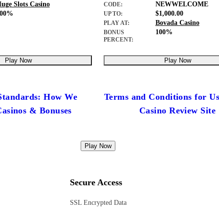
uge Slots Casino
NEWWELCOME
CODE:
100%
$1,000.00
UP TO:
Bovada Casino
PLAY AT:
100%
BONUS
PERCENT:
Play Now
Play Now
 Standards: How We
Terms and Conditions for U
Casinos & Bonuses
Casino Review Site
Play Now
Secure Access
SSL Encrypted Data