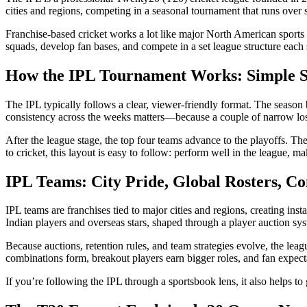
cities and regions, competing in a seasonal tournament that runs over 
Franchise-based cricket works a lot like major North American sports l
squads, develop fan bases, and compete in a set league structure ea
How the IPL Tournament Works: Simple St
The IPL typically follows a clear, viewer-friendly format. The season 
consistency across the weeks matters—because a couple of narrow loss
After the league stage, the top four teams advance to the playoffs. Th
to cricket, this layout is easy to follow: perform well in the league, ma
IPL Teams: City Pride, Global Rosters, C
IPL teams are franchises tied to major cities and regions, creating insta
Indian players and overseas stars, shaped through a player auction sys
Because auctions, retention rules, and team strategies evolve, the le
combinations form, breakout players earn bigger roles, and fan expect
If you’re following the IPL through a sportsbook lens, it also helps t