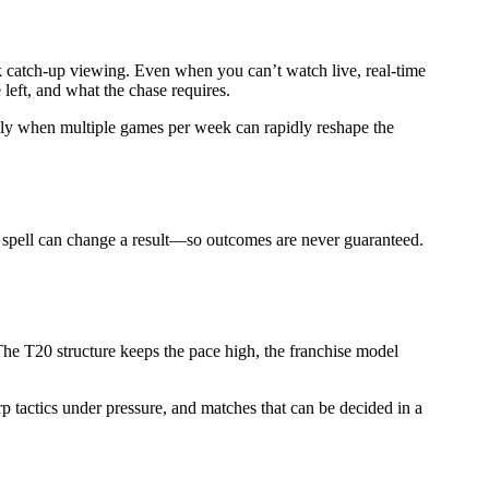
ck catch-up viewing. Even when you can’t watch live, real-time
left, and what the chase requires.
ally when multiple games per week can rapidly reshape the
t spell can change a result—so outcomes are never guaranteed.
he T20 structure keeps the pace high, the franchise model
arp tactics under pressure, and matches that can be decided in a