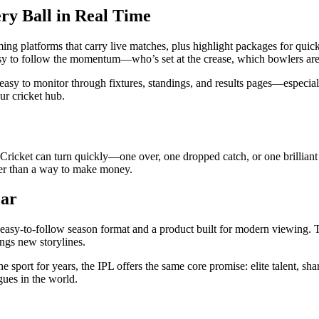
ry Ball in Real Time
aming platforms that carry live matches, plus highlight packages for qui
asy to follow the momentum—who’s set at the crease, which bowlers are 
 easy to monitor through fixtures, standings, and results pages—especi
ur cricket hub.
. Cricket can turn quickly—one over, one dropped catch, or one brillian
ather than a way to make money.
ear
easy-to-follow season format and a product built for modern viewing. T
ings new storylines.
e sport for years, the IPL offers the same core promise: elite talent, sh
gues in the world.