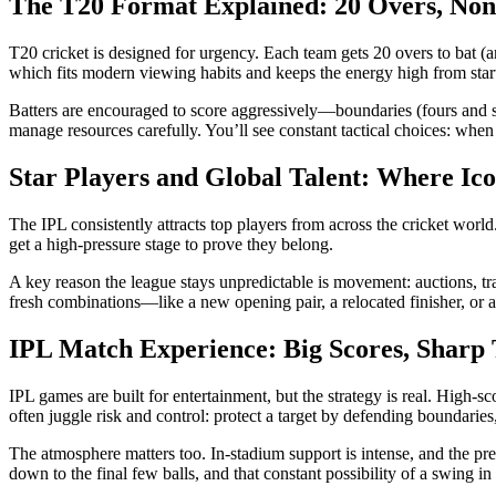
The T20 Format Explained: 20 Overs, Non
T20 cricket is designed for urgency. Each team gets 20 overs to bat (an
which fits modern viewing habits and keeps the energy high from start 
Batters are encouraged to score aggressively—boundaries (fours and si
manage resources carefully. You’ll see constant tactical choices: when
Star Players and Global Talent: Where Ic
The IPL consistently attracts top players from across the cricket worl
get a high-pressure stage to prove they belong.
A key reason the league stays unpredictable is movement: auctions, tr
fresh combinations—like a new opening pair, a relocated finisher, or a 
IPL Match Experience: Big Scores, Sharp T
IPL games are built for entertainment, but the strategy is real. High-
often juggle risk and control: protect a target by defending boundaries,
The atmosphere matters too. In-stadium support is intense, and the pr
down to the final few balls, and that constant possibility of a swing i