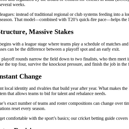
several weeks.
eagues: instead of traditional regional or club systems feeding into a lo
ch season. That model—combined with T20’s quick-fire pace—helps the I
ructure, Massive Stakes
begins with a league stage where teams play a schedule of matches and ea
es can be the difference between a playoff spot and an early exit.
e playoff rounds narrow the field down to two finalists, who then meet i
ke the top four, survive the knockout pressure, and finish the job in the f
onstant Change
nt local identity and rivalries that build year after year. What makes the
tem that allows teams to bid for talent and rebalance needs.
ague’s exact number of teams and roster compositions can change over t
ations reset every season.
o get comfortable with the sport’s basics; our cricket betting guide cov