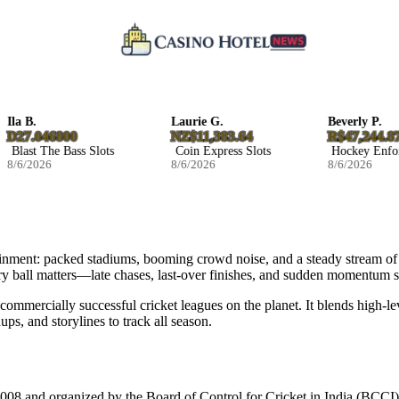
Ila B.
Laurie G.
Beverly P.
D27.046800
NZ$11,383.64
R$47,244.87
Blast The Bass Slots
Coin Express Slots
Hockey Enforce
8/6/2026
8/6/2026
8/6/2026
inment: packed stadiums, booming crowd noise, and a steady stream of el
very ball matters—late chases, last-over finishes, and sudden momentum s
ommercially successful cricket leagues on the planet. It blends high-lev
ps, and storylines to track all season.
08 and organized by the Board of Control for Cricket in India (BCCI). I