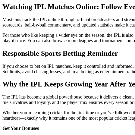
Watching IPL Matches Online: Follow Eve
Most fans track the IPL online through official broadcasters and stre
scorecards, ball-by-ball commentary, and updated statistics make it e
For those who like keeping a wider eye on the season, the IPL is also
playoff race. You can also browse more leagues and tournaments on o
Responsible Sports Betting Reminder
If you choose to bet on IPL matches, keep it controlled and informed
Set limits, avoid chasing losses, and treat betting as entertainment r
Why the IPL Keeps Growing Year After Y
The IPL has become a global powerhouse because it delivers a clean, 
fuels rivalries and loyalty, and the player mix ensures every season br
Whether you’re learning cricket for the first time or you’ve followed th
heartbeat—exactly why it remains one of the most popular cricket lea
Get Your Bonuses