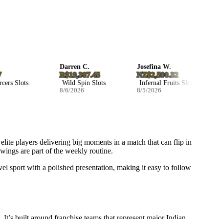
Darren C.
Josefina W.
R$19,387.45
NZ$2,590.32
rs Slots
Wild Spin Slots
Infernal Fruits Slots
8/6/2026
8/5/2026
ite players delivering big moments in a match that can flip in
wings are part of the weekly routine.
el sport with a polished presentation, making it easy to follow
t’s built around franchise teams that represent major Indian