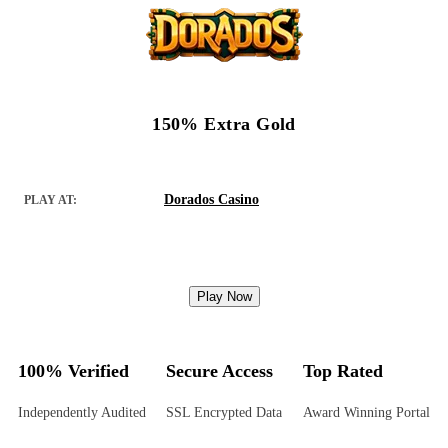
150% Extra Gold
Dorados Casino
PLAY AT:
Play Now
100% Verified
Secure Access
Top Rated
Independently Audited
SSL Encrypted Data
Award Winning Portal