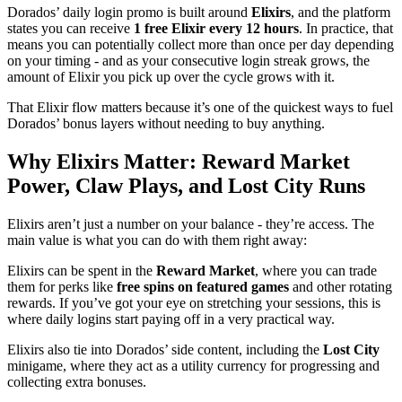
Dorados’ daily login promo is built around
Elixirs
, and the platform
states you can receive
1 free Elixir every 12 hours
. In practice, that
means you can potentially collect more than once per day depending
on your timing - and as your consecutive login streak grows, the
amount of Elixir you pick up over the cycle grows with it.
That Elixir flow matters because it’s one of the quickest ways to fuel
Dorados’ bonus layers without needing to buy anything.
Why Elixirs Matter: Reward Market
Power, Claw Plays, and Lost City Runs
Elixirs aren’t just a number on your balance - they’re access. The
main value is what you can do with them right away:
Elixirs can be spent in the
Reward Market
, where you can trade
them for perks like
free spins on featured games
and other rotating
rewards. If you’ve got your eye on stretching your sessions, this is
where daily logins start paying off in a very practical way.
Elixirs also tie into Dorados’ side content, including the
Lost City
minigame, where they act as a utility currency for progressing and
collecting extra bonuses.