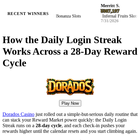
Yasmin F.
Merritt S.
£3,312.43
¥887,197
RECENT WINNERS
Big Bass Football Bonanza Slots
Infernal Fruits Slots
7/31/2026
7/31/2026
How the Daily Login Streak
Works Across a 28-Day Reward
Cycle
Play Now
Dorados Casino
just rolled out a simple-but-serious daily routine that
can stack your Reward Market power quickly: the Daily Login
Streak runs on a
28-day cycle
, and each check-in pushes your
rewards higher until the calendar resets and you start climbing again.