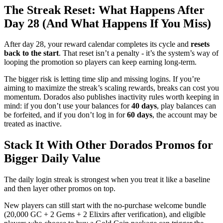
The Streak Reset: What Happens After
Day 28 (And What Happens If You Miss)
After day 28, your reward calendar completes its cycle and
resets
back to the start
. That reset isn’t a penalty - it’s the system’s way of
looping the promotion so players can keep earning long-term.
The bigger risk is letting time slip and missing logins. If you’re
aiming to maximize the streak’s scaling rewards, breaks can cost you
momentum. Dorados also publishes inactivity rules worth keeping in
mind: if you don’t use your balances for
40 days
, play balances can
be forfeited, and if you don’t log in for
60 days
, the account may be
treated as inactive.
Stack It With Other Dorados Promos for
Bigger Daily Value
The daily login streak is strongest when you treat it like a baseline
and then layer other promos on top.
New players can still start with the no-purchase welcome bundle
(20,000 GC + 2 Gems + 2 Elixirs after verification), and eligible