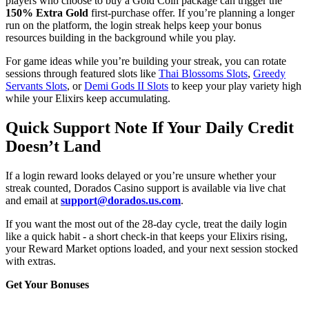
players who choose to buy a Gold Coin package can trigger the
150% Extra Gold
first-purchase offer. If you’re planning a longer
run on the platform, the login streak helps keep your bonus
resources building in the background while you play.
For game ideas while you’re building your streak, you can rotate
sessions through featured slots like
Thai Blossoms Slots
,
Greedy
Servants Slots
, or
Demi Gods II Slots
to keep your play variety high
while your Elixirs keep accumulating.
Quick Support Note If Your Daily Credit
Doesn’t Land
If a login reward looks delayed or you’re unsure whether your
streak counted, Dorados Casino support is available via live chat
and email at
support@dorados.us.com
.
If you want the most out of the 28-day cycle, treat the daily login
like a quick habit - a short check-in that keeps your Elixirs rising,
your Reward Market options loaded, and your next session stocked
with extras.
Get Your Bonuses