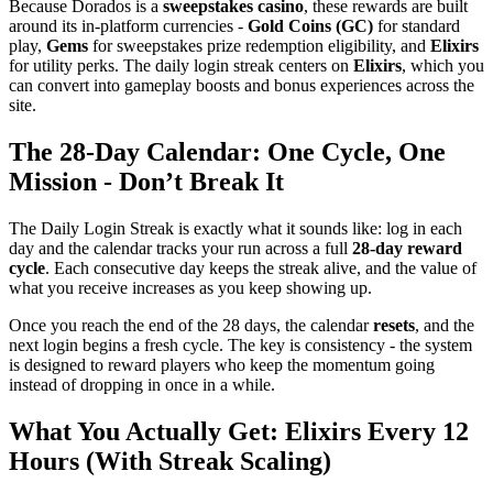
Because Dorados is a
sweepstakes casino
, these rewards are built
around its in-platform currencies -
Gold Coins (GC)
for standard
play,
Gems
for sweepstakes prize redemption eligibility, and
Elixirs
for utility perks. The daily login streak centers on
Elixirs
, which you
can convert into gameplay boosts and bonus experiences across the
site.
The 28-Day Calendar: One Cycle, One
Mission - Don’t Break It
The Daily Login Streak is exactly what it sounds like: log in each
day and the calendar tracks your run across a full
28-day reward
cycle
. Each consecutive day keeps the streak alive, and the value of
what you receive increases as you keep showing up.
Once you reach the end of the 28 days, the calendar
resets
, and the
next login begins a fresh cycle. The key is consistency - the system
is designed to reward players who keep the momentum going
instead of dropping in once in a while.
What You Actually Get: Elixirs Every 12
Hours (With Streak Scaling)