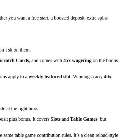
er you want a free start, a boosted deposit, extra spins
on’t sit on them.
 Scratch Cards
, and comes with
45x wagering
on the bonus
pins apply to a
weekly featured slot
. Winnings carry
40x
de at the right time.
osit plus bonus. It covers
Slots
and
Table Games
, but
e same table game contribution rules. It’s a clean reload-style