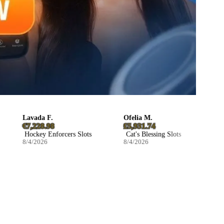
Lavada F.
Ofelia M.
Kailyn 
€7,228.98
£5,931.74
₮5541.
Hockey Enforcers Slots
Cat's Blessing Slots
Hot Vol
8/4/2026
8/4/2026
8/3/202