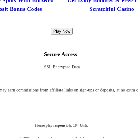
e Spins With BlitzRed
Get Daily Bonuses & Free C
osit Bonus Codes
Scratchful Casino
Play Now
Secure Access
SSL Encrypted Data
 earn commissions from affiliate links on sign-ups or deposits, at no extra c
Please play responsibly. 18+ Only.