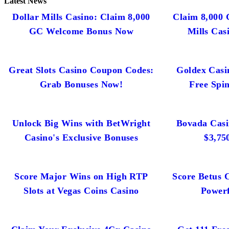
Latest News
Dollar Mills Casino: Claim 8,000
Claim 8,000 
GC Welcome Bonus Now
Mills Ca
Great Slots Casino Coupon Codes:
Goldex Casi
Grab Bonuses Now!
Free Spi
Unlock Big Wins with BetWright
Bovada Casi
Casino's Exclusive Bonuses
$3,75
Score Major Wins on High RTP
Score Betus 
Slots at Vegas Coins Casino
Power