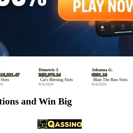
Demetris J.
Johanna G.
321.47
R$2,973.24
€351.16
s
Cat's Blessing Slots
Blast The Bass Slots
8/4/2026
8/4/2026
tions and Win Big