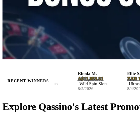
Josefina W.
Rhoda M.
Ellie S.
NZ$2,590.32
A$11,853.81
ZAR 116,
RECENT WINNERS
Infernal Fruits Slots
Wild Spin Slots
Ultras Slot
8/5/2026
8/5/2026
8/4/2026
Explore Qassino's Latest Promo