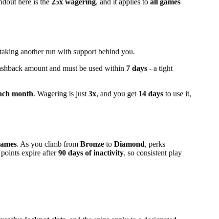
ndout here is the
25x wagering
, and it applies to
all games
taking another run with support behind you.
ashback amount and must be used within
7 days
- a tight
each month
. Wagering is just
3x
, and you get
14 days
to use it,
games
. As you climb from
Bronze
to
Diamond
, perks
 points expire after
90 days of inactivity
, so consistent play