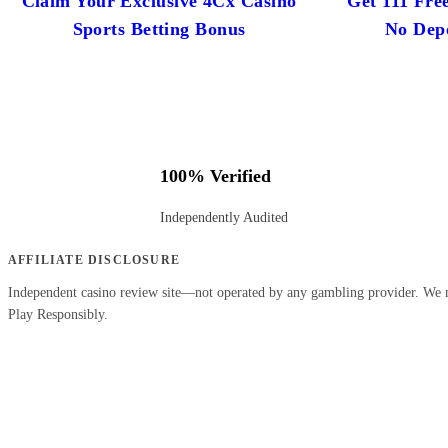
Claim Your Exclusive 4Cx Casino
Get 111 Fre
Sports Betting Bonus
No Dep
100% Verified
Independently Audited
AFFILIATE DISCLOSURE
Independent casino review site—not operated by any gambling provider. We may
Play Responsibly.