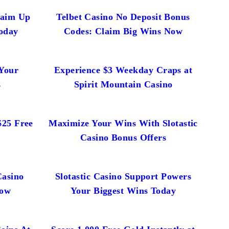
laim Up
Telbet Casino No Deposit Bonus
Today
Codes: Claim Big Wins Now
 Your
Experience $3 Weekday Craps at
s
Spirit Mountain Casino
$25 Free
Maximize Your Wins With Slotastic
Casino Bonus Offers
Casino
Slotastic Casino Support Powers
Now
Your Biggest Wins Today