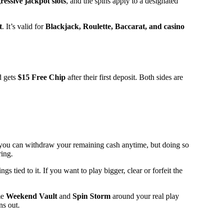
ressive jackpot slots
, and the spins apply to a designated
t
. It’s valid for
Blackjack, Roulette, Baccarat, and casino
d gets
$15 Free Chip
after their first deposit. Both sides are
; you can withdraw your remaining cash anytime, but doing so
ring.
s tied to it. If you want to play bigger, clear or forfeit the
me
Weekend Vault
and
Spin Storm
around your real play
ns out.