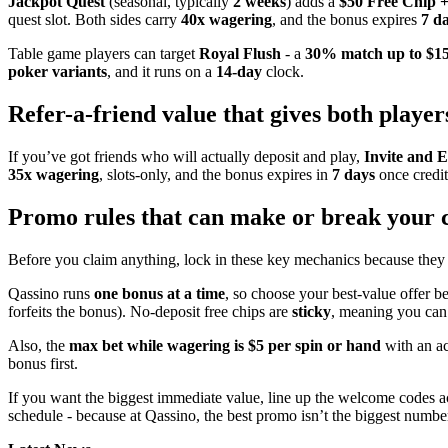
Jackpot Quest
(seasonal, typically
2 weeks
) adds a
$50 Free Chip +
quest slot. Both sides carry
40x wagering
, and the bonus expires
7 da
Table game players can target
Royal Flush
- a
30% match up to $1
poker variants
, and it runs on a
14-day
clock.
Refer-a-friend value that gives both player
If you’ve got friends who will actually deposit and play,
Invite and 
35x wagering
, slots-only, and the bonus expires in
7 days
once credit
Promo rules that can make or break your 
Before you claim anything, lock in these key mechanics because they
Qassino runs
one bonus at a time
, so choose your best-value offer b
forfeits the bonus). No-deposit free chips are
sticky
, meaning you can’
Also, the
max bet while wagering is $5 per spin or hand
with an act
bonus first.
If you want the biggest immediate value, line up the welcome codes acr
schedule - because at Qassino, the best promo isn’t the biggest number 