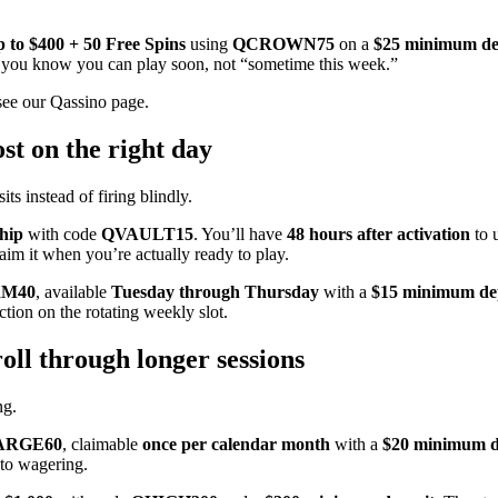
 to $400 + 50 Free Spins
using
QCROWN75
on a
$25 minimum de
n you know you can play soon, not “sometime this week.”
 see our Qassino page.
t on the right day
s instead of firing blindly.
hip
with code
QVAULT15
. You’ll have
48 hours after activation
to u
aim it when you’re actually ready to play.
M40
, available
Tuesday through Thursday
with a
$15 minimum de
ction on the rotating weekly slot.
oll through longer sessions
ng.
ARGE60
, claimable
once per calendar month
with a
$20 minimum d
to wagering.