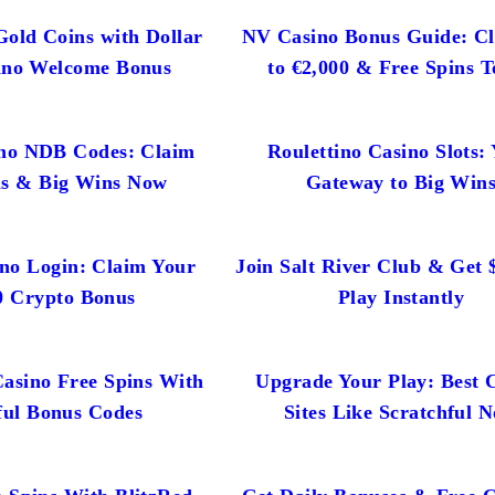
Gold Coins with Dollar
NV Casino Bonus Guide: C
sino Welcome Bonus
to €2,000 & Free Spins 
no NDB Codes: Claim
Roulettino Casino Slots:
ns & Big Wins Now
Gateway to Big Win
no Login: Claim Your
Join Salt River Club & Get 
0 Crypto Bonus
Play Instantly
Casino Free Spins With
Upgrade Your Play: Best 
ful Bonus Codes
Sites Like Scratchful 