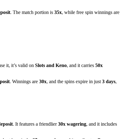
posit
. The match portion is
35x
, while free spin winnings are
se it, it’s valid on
Slots and Keno
, and it carries
50x
posit
. Winnings are
30x
, and the spins expire in just
3 days
,
eposit
. It features a friendlier
30x wagering
, and it includes