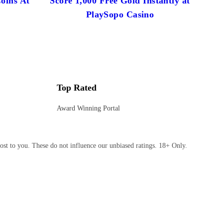
oins At
Score 1,000 Free Gold Instantly at
PlaySopo Casino
Top Rated
Award Winning Portal
ost to you. These do not influence our unbiased ratings. 18+ Only.