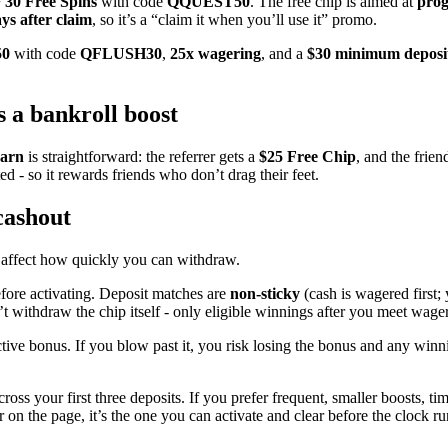
 30 Free Spins
with code
QQUEST50
. The free chip is aimed at
prog
ys after claim
, so it’s a “claim it when you’ll use it” promo.
50
with code
QFLUSH30
,
25x wagering
, and a
$30 minimum deposi
s a bankroll boost
Earn
is straightforward: the referrer gets a
$25 Free Chip
, and the frien
ed - so it rewards friends who don’t drag their feet.
cashout
 affect how quickly you can withdraw.
efore activating. Deposit matches are
non-sticky
(cash is wagered first
t withdraw the chip itself - only eligible winnings after you meet wage
ive bonus. If you blow past it, you risk losing the bonus and any winning
oss your first three deposits. If you prefer frequent, smaller boosts, ti
on the page, it’s the one you can activate and clear before the clock ru