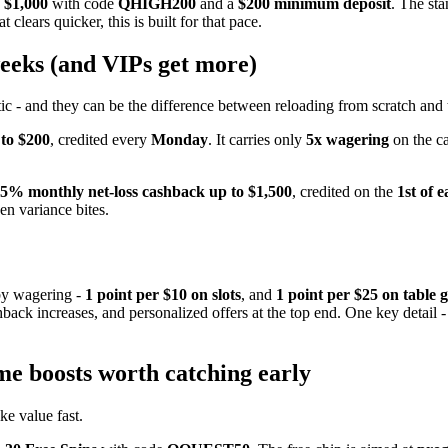
 $1,000
with code
QHIGH200
and a
$200 minimum deposit
. The sta
 clears quicker, this is built for that pace.
eeks (and VIPs get more)
c - and they can be the difference between reloading from scratch and 
 to $200
, credited every
Monday
. It carries only
5x wagering
on the c
5% monthly net-loss cashback up to $1,500
, credited on the
1st of 
en variance bites.
 by wagering -
1 point per $10 on slots
, and
1 point per $25 on table 
back increases, and personalized offers at the top end. One key detail -
e boosts worth catching early
ke value fast.