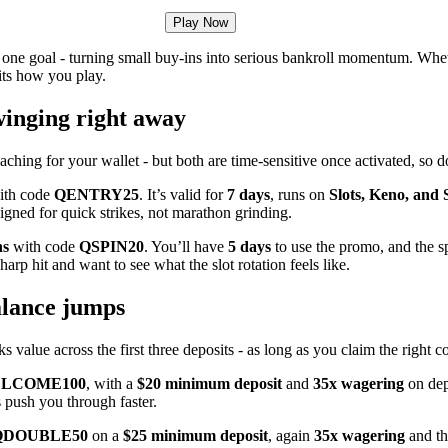
Play Now
or one goal - turning small buy-ins into serious bankroll momentum. Wheth
fits how you play.
winging right away
ching for your wallet - but both are time-sensitive once activated, so d
th code
QENTRY25
. It’s valid for
7 days
, runs on
Slots, Keno, and
esigned for quick strikes, not marathon grinding.
ns
with code
QSPIN20
. You’ll have
5 days
to use the promo, and the s
sharp hit and want to see what the slot rotation feels like.
alance jumps
value across the first three deposits - as long as you claim the right co
LCOME100
, with a
$20 minimum deposit
and
35x wagering
on dep
 push you through faster.
QDOUBLE50
on a
$25 minimum deposit
, again
35x wagering
and th