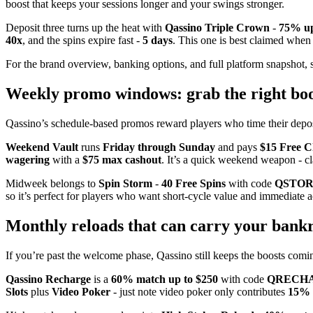
boost that keeps your sessions longer and your swings stronger.
Deposit three turns up the heat with
Qassino Triple Crown
-
75% up
40x
, and the spins expire fast -
5 days
. This one is best claimed whe
For the brand overview, banking options, and full platform snapshot,
Weekly promo windows: grab the right boos
Qassino’s schedule-based promos reward players who time their deposit
Weekend Vault
runs
Friday through Sunday
and pays
$15 Free C
wagering
with a
$75 max cashout
. It’s a quick weekend weapon - cl
Midweek belongs to
Spin Storm
-
40 Free Spins
with code
QSTOR
so it’s perfect for players who want short-cycle value and immediate a
Monthly reloads that can carry your bankr
If you’re past the welcome phase, Qassino still keeps the boosts comi
Qassino Recharge
is a
60% match up to $250
with code
QRECH
Slots
plus
Video Poker
- just note video poker only contributes
15%