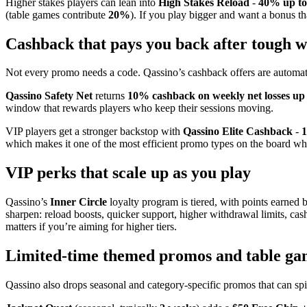
Higher stakes players can lean into
High Stakes Reload
-
40% up to
(table games contribute
20%
). If you play bigger and want a bonus that
Cashback that pays you back after tough w
Not every promo needs a code. Qassino’s cashback offers are automati
Qassino Safety Net
returns
10% cashback on weekly net losses up
window that rewards players who keep their sessions moving.
VIP players get a stronger backstop with
Qassino Elite Cashback
-
1
which makes it one of the most efficient promo types on the board wh
VIP perks that scale up as you play
Qassino’s
Inner Circle
loyalty program is tiered, with points earned
sharpen: reload boosts, quicker support, higher withdrawal limits, cash
matters if you’re aiming for higher tiers.
Limited-time themed promos and table gam
Qassino also drops seasonal and category-specific promos that can spi