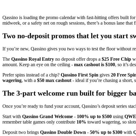
Qassino is loading the promo calendar with fast-hitting offers built f
midweek, or a safety net on rough sessions, there’s a bonus lane that 
Two no-deposit promos that let you start s
If you’re new, Qassino gives you two ways to test the floor without rea
The
Qassino Royal Entry
no deposit offer drops a
$25 Free Chip
wi
amount. Keep an eye on the ceiling -
max cashout is $100
, so it’s d
Prefer spins instead of a chip?
Qassino First Spin
gives
20 Free Spi
wagering
, with a
$50 max cashout
- ideal if you’re chasing a short, 
The 3-part welcome run built for bigger b
Once you’re ready to fund your account, Qassino’s deposit series stacks 
Start with
Qassino Grand Welcome
-
100% up to $500
using
QWE
remember table games only contribute
10%
toward wagering, so slots
Deposit two brings
Qassino Double Down
-
50% up to $300
with